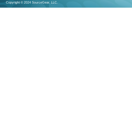
Copyright © 2024 SourceGear, LLC.