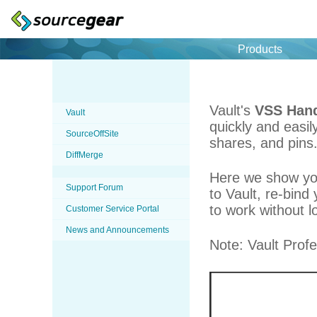
Products
Vault's
VSS Hand
Vault
quickly and easily
SourceOffSite
shares, and pins
DiffMerge
Here we show you
Support Forum
to Vault, re-bind
to work without l
Customer Service Portal
News and Announcements
Note: Vault Profe