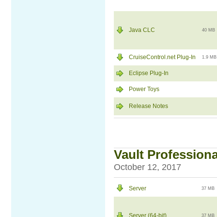
Java CLC
40 MB
CruiseControl.net Plug-In
1.9 MB
Eclipse Plug-In
Power Toys
Release Notes
Vault Professiona
October 12, 2017
Server
37 MB
Server (64-bit)
37 MB