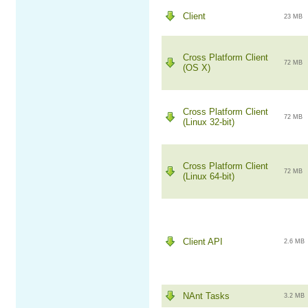
Client
23 MB
Cross Platform Client
72 MB
(OS X)
Cross Platform Client
72 MB
(Linux 32-bit)
Cross Platform Client
72 MB
(Linux 64-bit)
Client API
2.6 MB
NAnt Tasks
3.2 MB