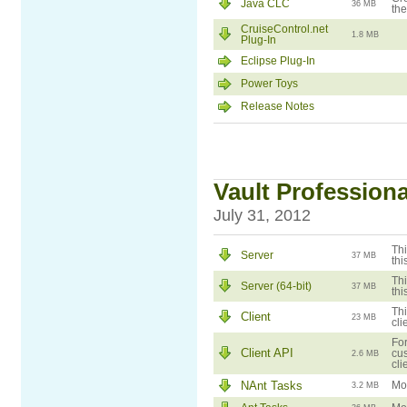
Java CLC
36 MB
the
CruiseControl.net
1.8 MB
Plug-In
Eclipse Plug-In
Power Toys
Release Notes
Vault Professiona
July 31, 2012
Thi
Server
37 MB
thi
Thi
Server (64-bit)
37 MB
thi
Thi
Client
23 MB
cli
For
Client API
cus
2.6 MB
cli
NAnt Tasks
Mod
3.2 MB