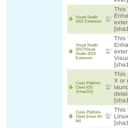
This 
Enha
Visual Studio
29.3
exten
2022 Extension
MB
[sha
This 
Enha
Visual Studio
2017/Visual
exten
29.7
Studio 2019
MB
Visua
Extension
[sha
This 
X or
Cross Platform
laun
92.2
Client (OS
MB
X/macOS)
detai
[sha
This 
Cross Platform
Linux
92.2
Client (Linux 64-
MB
bit)
[sha