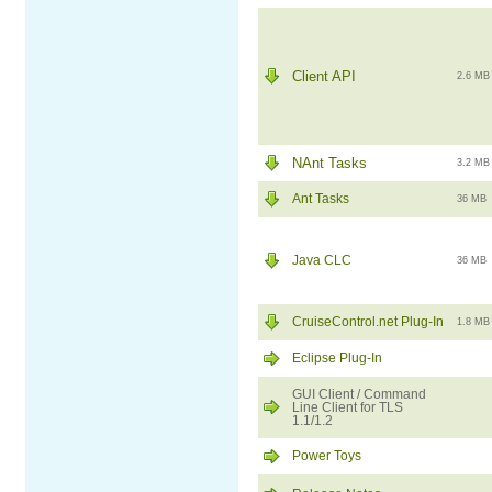
Client API
2.6 MB
NAnt Tasks
3.2 MB
Ant Tasks
36 MB
Java CLC
36 MB
CruiseControl.net Plug-In
1.8 MB
Eclipse Plug-In
GUI Client / Command
Line Client for TLS
1.1/1.2
Power Toys