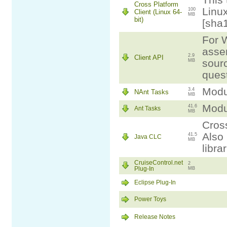
This 
Cross Platform
Linux
100
Client (Linux 64-
MB
bit)
[sha
For W
assem
2.9
Client API
sourc
MB
ques
Modul
3.4
NAnt Tasks
MB
Modul
41.6
Ant Tasks
MB
Cross
Also 
41.5
Java CLC
MB
libra
CruiseControl.net
2
Plug-In
MB
Eclipse Plug-In
Power Toys
Release Notes