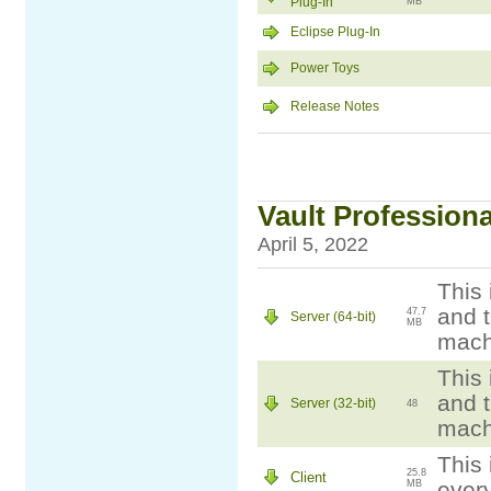
Plug-In
MB
Eclipse Plug-In
Power Toys
Release Notes
Vault Professiona
April 5, 2022
This 
and t
47.7
Server (64-bit)
MB
mach
This 
and t
Server (32-bit)
48
mach
This 
25.8
Client
ever
MB