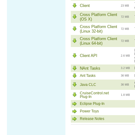
Client
23 MB
Cross Platform Client
72 MB
(OS X)
Cross Platform Client
72 MB
(Linux 32-bit)
Cross Platform Client
72 MB
(Linux 64-bit)
Client API
2.6 MB
NAnt Tasks
3.2 MB
Ant Tasks
36 MB
Java CLC
36 MB
CruiseControl.net
1.8 MB
Plug-In
Eclipse Plug-In
Power Toys
Release Notes