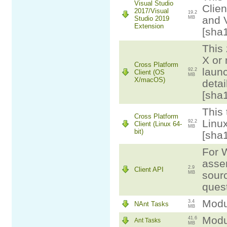
Visual Studio
Clien
2017/Visual
19.2
and 
Studio 2019
MB
Extension
[sha
This 
X or
Cross Platform
laun
92.2
Client (OS
MB
X/macOS)
detai
[sha
This 
Cross Platform
Linux
92.2
Client (Linux 64-
MB
bit)
[sha
For W
assem
2.9
Client API
sourc
MB
ques
Modul
3.4
NAnt Tasks
MB
Modul
41.6
Ant Tasks
MB