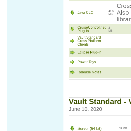
Cross
Also 
41.5
Java CLC
MB
libra
CruiseControl.net
2
Plug-In
MB
Vault Standard
Cross Platform
Clients
Eclipse Plug-In
Power Toys
Release Notes
Vault Standard - 
June 10, 2020
Server (64-bit)
39 MB