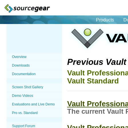
Products
D
Overview
Previous Vaul
Downloads
Vault Professiona
Documentation
Vault Standard
Screen Shot Gallery
Demo Videos
Vault Professiona
Evaluations and Live Demo
The current Vault 
Pro vs. Standard
Vault Professiona
Support Forum