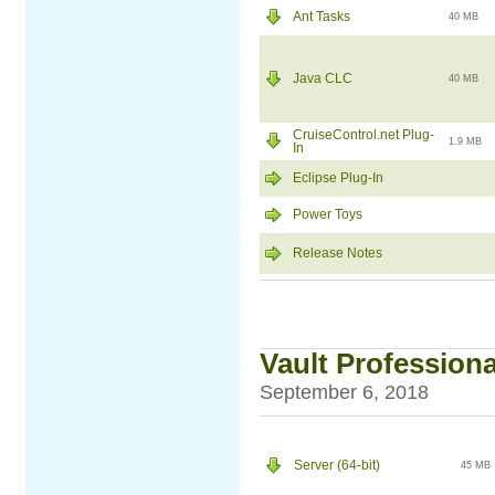
Ant Tasks
40 MB
Java CLC
40 MB
CruiseControl.net Plug-
1.9 MB
In
Eclipse Plug-In
Power Toys
Release Notes
Vault Professiona
September 6, 2018
Server (64-bit)
45 MB