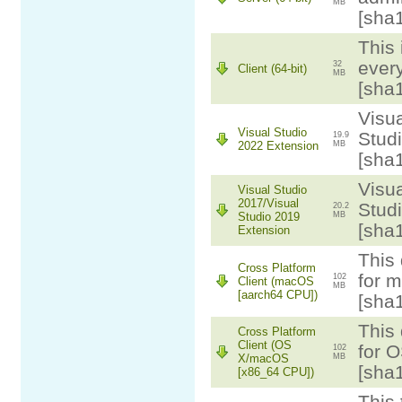
MB
[sha
This 
ever
32
Client (64-bit)
MB
[sha
Visua
Visual Studio
Stud
19.9
2022 Extension
MB
[sha
Visua
Visual Studio
2017/Visual
Studi
20.2
Studio 2019
MB
[sha
Extension
This 
Cross Platform
for 
102
Client (macOS
MB
[aarch64 CPU])
[sha
This 
Cross Platform
Client (OS
for 
102
X/macOS
MB
[sha
[x86_64 CPU])