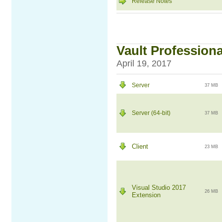
Release Notes
Vault Professiona
April 19, 2017
Server
37 MB
Server (64-bit)
37 MB
Client
23 MB
Visual Studio 2017
26 MB
Extension