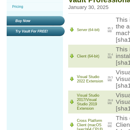
January 30, 2025
Pricing
This 
Buy Now
the a
95.3
Server (64-bit)
Try Vault For FREE!
mach
MB
[sha
This 
insta
32.4
Client (64-bit)
MB
[sha
Visua
Visual Studio
Visua
29.5
2022 Extension
MB
[sha
Visua
Visual Studio
2017/Visual
Visua
29.8
Studio 2019
MB
[sha
Extension
This 
Cross Platform
Clie
101
Client (macOS
MB
[aarch64 CPU])