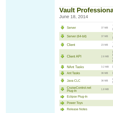
Vault Professional
June 18, 2014
Server
37 MB
Server (64-bit)
37 MB
Client
23 MB
Client API
2.6 MB
NAnt Tasks
3.2 MB
Ant Tasks
36 MB
Java CLC
36 MB
CruiseControl.net
1.8 MB
Plug-In
Eclipse Plug-In
Power Toys
Release Notes