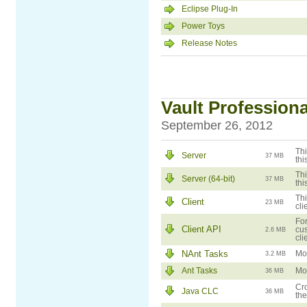
Eclipse Plug-In
Power Toys
Release Notes
Vault Professional
September 26, 2012
Thi
Server
37 MB
thi
Thi
Server (64-bit)
37 MB
thi
Thi
Client
23 MB
cli
For
Client API
cus
2.6 MB
cli
NAnt Tasks
Mod
3.2 MB
Ant Tasks
Mod
36 MB
Cro
Java CLC
36 MB
the