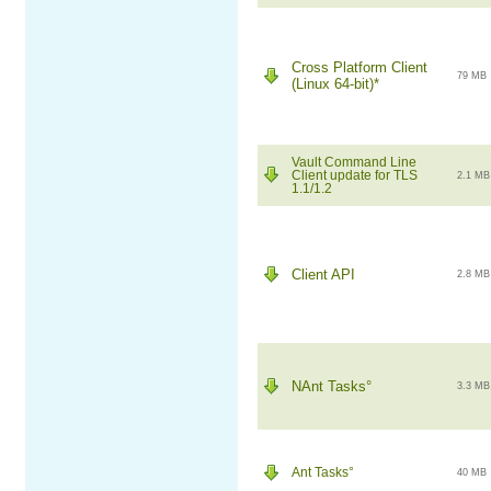
Cross Platform Client
79 MB
(Linux 64-bit)*
Vault Command Line
Client update for TLS
2.1 MB
1.1/1.2
Client API
2.8 MB
NAnt Tasks°
3.3 MB
Ant Tasks°
40 MB