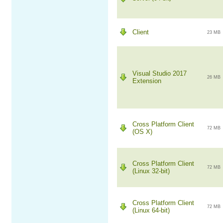
Client
23 MB
Visual Studio 2017
26 MB
Extension
Cross Platform Client
72 MB
(OS X)
Cross Platform Client
72 MB
(Linux 32-bit)
Cross Platform Client
72 MB
(Linux 64-bit)