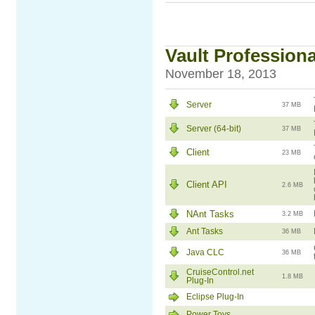
Vault Professiona
November 18, 2013
Server
37 MB
Server (64-bit)
37 MB
Client
23 MB
Client API
2.6 MB
NAnt Tasks
3.2 MB
Ant Tasks
36 MB
Java CLC
36 MB
CruiseControl.net
1.8 MB
Plug-In
Eclipse Plug-In
Power Toys