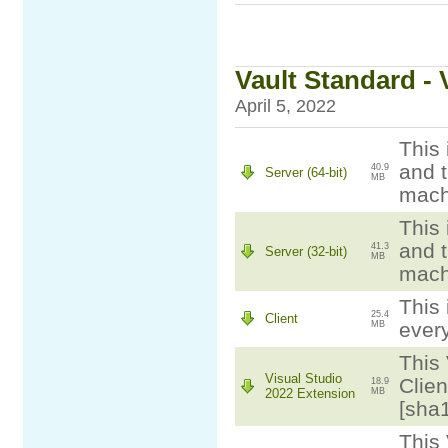
Vault Standard - 
April 5, 2022
This 
and t
40.9
Server (64-bit)
MB
mach
This 
and t
41.3
Server (32-bit)
MB
mach
This 
25.4
Client
ever
MB
This 
Visual Studio
Clien
18.9
2022 Extension
MB
[sha
This 