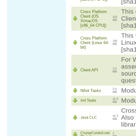
[sha
This 
Cross Platform
Client (OS
Clie
102
X/macOS
MB
[sha
[x86_64 CPU])
This 
Cross Platform
Linux
100
Client (Linux 64-
MB
bit)
[sha
For W
assem
2.9
Client API
sourc
MB
ques
Modul
3.4
NAnt Tasks
MB
Modul
41.6
Ant Tasks
MB
Cross
Also 
41.5
Java CLC
MB
libra
CruiseControl.net
2