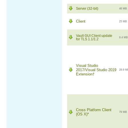
Server (32-bit)
46 MB
Client
25 MB
Vault GUI Client update
9.4 MB
for TLS 1.1/1.2
Visual Studio
2017/Visual Studio 2019
28.9 M
Extension†
Cross Platform Client
79 MB
(OS X)*