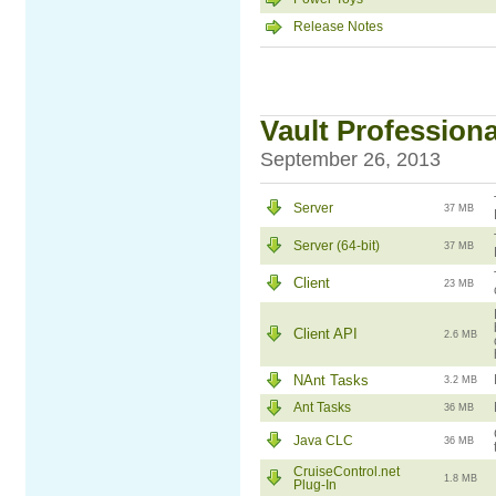
Release Notes
Vault Professiona
September 26, 2013
Server
37 MB
Server (64-bit)
37 MB
Client
23 MB
Client API
2.6 MB
NAnt Tasks
3.2 MB
Ant Tasks
36 MB
Java CLC
36 MB
CruiseControl.net
1.8 MB
Plug-In