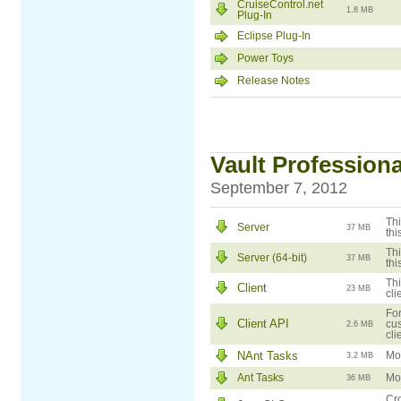
CruiseControl.net
1.8 MB
Plug-In
Eclipse Plug-In
Power Toys
Release Notes
Vault Professional
September 7, 2012
Thi
Server
37 MB
thi
Thi
Server (64-bit)
37 MB
thi
Thi
Client
23 MB
cli
For
Client API
cus
2.6 MB
cli
NAnt Tasks
Mod
3.2 MB
Ant Tasks
Mod
36 MB
Cro