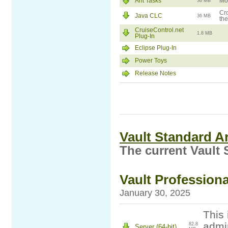
Ant Tasks
Mod
36 MB
Cro
Java CLC
36 MB
the
CruiseControl.net
1.8 MB
Plug-In
Eclipse Plug-In
Power Toys
Release Notes
Vault Standard A
The current Vault 
Vault Professiona
January 30, 2025
This 
admin
82.8
Server (64-bit)