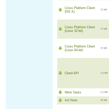
Cross Platform Client
72 MB
(OS X)
Cross Platform Client
72 MB
(Linux 32-bit)
Cross Platform Client
72 MB
(Linux 64-bit)
Client API
2.6 MB
NAnt Tasks
3.2 MB
Ant Tasks
36 MB