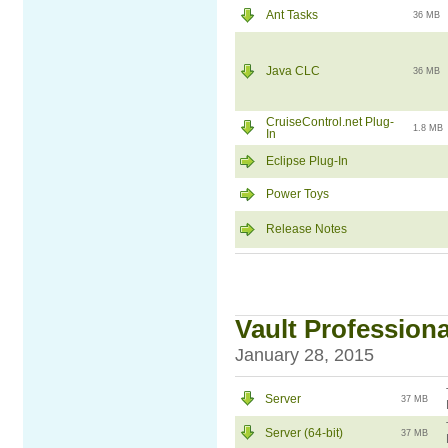
Ant Tasks
36 MB
Java CLC
36 MB
CruiseControl.net Plug-
1.8 MB
In
Eclipse Plug-In
Power Toys
Release Notes
Vault Professional
January 28, 2015
Server
37 MB
Server (64-bit)
37 MB