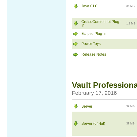
Java CLC
36 MB
CruiseControl.net Plug-
1.8 MB
In
Eclipse Plug-In
Power Toys
Release Notes
Vault Professiona
February 17, 2016
Server
37 MB
Server (64-bit)
37 MB