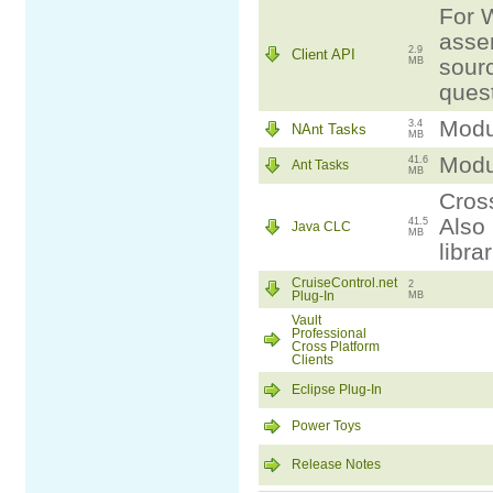
For W
assem
2.9
Client API
sourc
MB
ques
Modul
3.4
NAnt Tasks
MB
Modul
41.6
Ant Tasks
MB
Cross
Also 
41.5
Java CLC
MB
libra
CruiseControl.net
2
Plug-In
MB
Vault
Professional
Cross Platform
Clients
Eclipse Plug-In
Power Toys
Release Notes