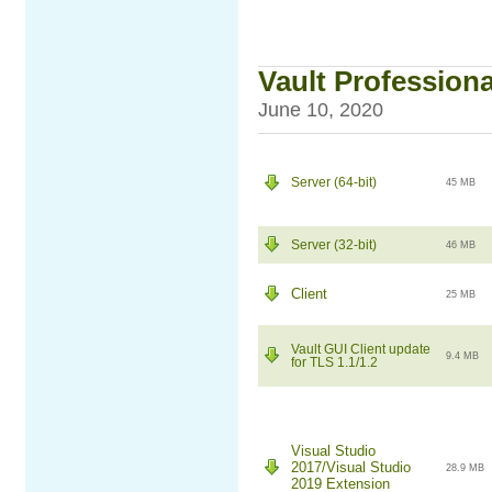
Vault Professiona
June 10, 2020
Server (64-bit)
45 MB
Server (32-bit)
46 MB
Client
25 MB
Vault GUI Client update
9.4 MB
for TLS 1.1/1.2
Visual Studio
2017/Visual Studio
28.9 MB
2019 Extension