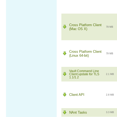
Cross Platform Client
79 MB
(Mac OS X)
Cross Platform Client
79 MB
(Linux 64-bit)
Vault Command Line
Client update for TLS
2.1 MB
1.1/1.2
Client API
2.8 MB
NAnt Tasks
3.3 MB